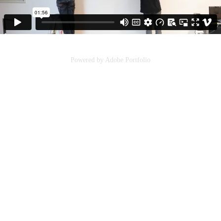
Powered by
Adobe Portfolio