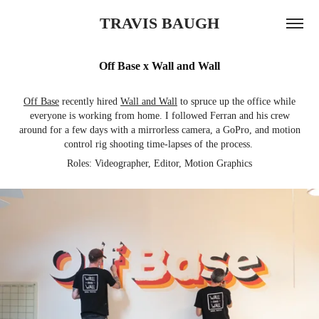
TRAVIS BAUGH
Off Base x Wall and Wall
Off Base
recently hired
Wall and Wall
to spruce up the office while
everyone is working from home. I followed Ferran and his crew
around for a few days with a mirrorless camera, a GoPro, and motion
control rig shooting time-lapses of the process.
Roles: Videographer, Editor, Motion Graphics